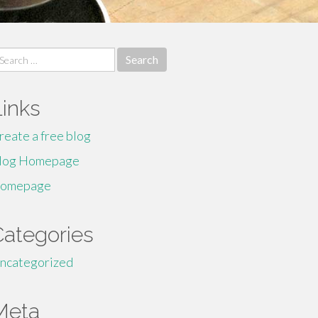
earch
r:
Links
reate a free blog
log Homepage
omepage
Categories
ncategorized
Meta