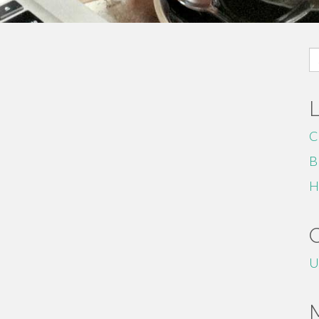
S
fo
C
B
H
U