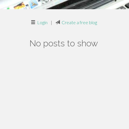
Login
|
Create a free blog
No posts to show